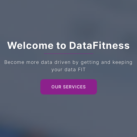
Welcome to DataFitness
Become more data driven by getting and keeping
your data FIT
OUR SERVICES