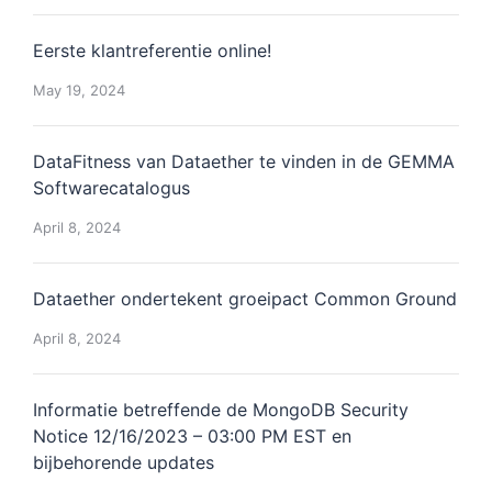
Eerste klantreferentie online!
May 19, 2024
DataFitness van Dataether te vinden in de GEMMA
Softwarecatalogus
April 8, 2024
Dataether ondertekent groeipact Common Ground
April 8, 2024
Informatie betreffende de MongoDB Security
Notice 12/16/2023 – 03:00 PM EST en
bijbehorende updates