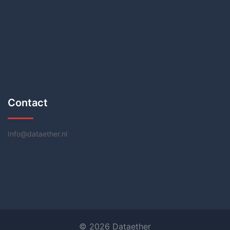
Contact
Info@dataether.nl
© 2026 Dataether