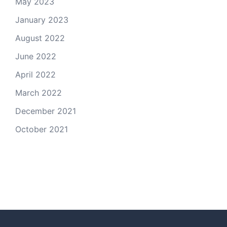
May 2023
January 2023
August 2022
June 2022
April 2022
March 2022
December 2021
October 2021