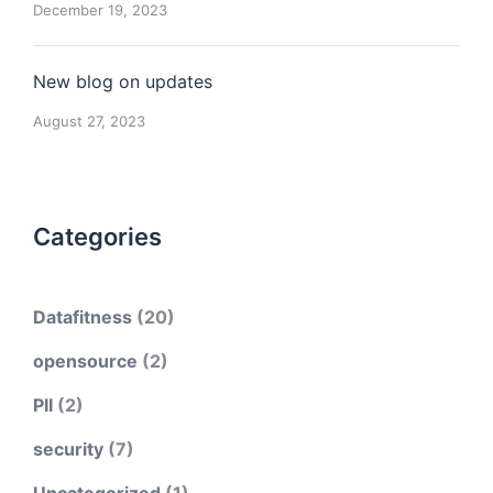
December 19, 2023
New blog on updates
August 27, 2023
Categories
Datafitness
(20)
opensource
(2)
PII
(2)
security
(7)