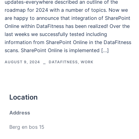
updates-everywhere described an outline of the
roadmap for 2024 with a number of topics. Now we
are happy to announce that integration of SharePoint
Online within DataFitness has been realized! Over the
last weeks we successfully tested including
information from SharePoint Online in the DataFitness
scans. SharePoint Online is implemented […]
AUGUST 9, 2024
DATAFITNESS
,
WORK
Location
Address
Berg en bos 15