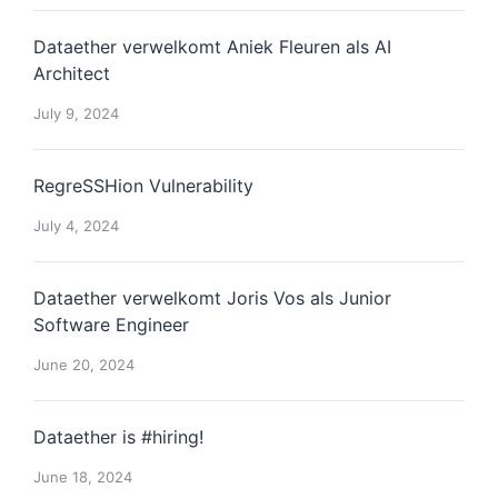
Dataether verwelkomt Aniek Fleuren als AI
Architect
July 9, 2024
RegreSSHion Vulnerability
July 4, 2024
Dataether verwelkomt Joris Vos als Junior
Software Engineer
June 20, 2024
Dataether is #hiring!
June 18, 2024