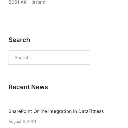
8051 AK Hattem
Search
Search
for:
Recent News
SharePoint Online integration in DataFitness
August 9, 2024