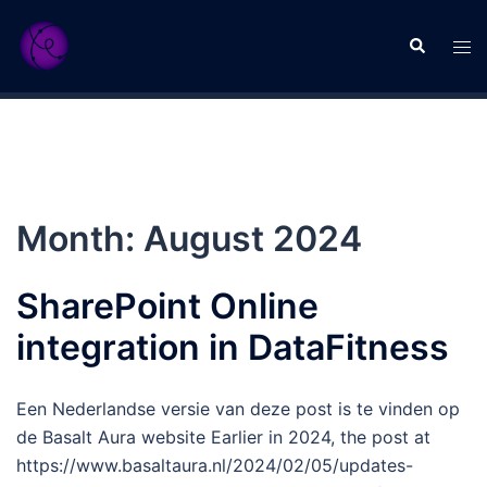
Skip
to
Search
Tog
content
men
Month:
August 2024
SharePoint Online
integration in DataFitness
Een Nederlandse versie van deze post is te vinden op
de Basalt Aura website Earlier in 2024, the post at
https://www.basaltaura.nl/2024/02/05/updates-