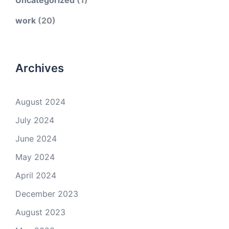
Uncategorized
(1)
work
(20)
Archives
August 2024
July 2024
June 2024
May 2024
April 2024
December 2023
August 2023