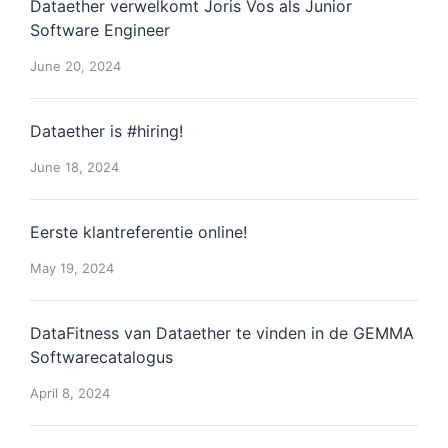
Dataether verwelkomt Joris Vos als Junior
Software Engineer
June 20, 2024
Dataether is #hiring!
June 18, 2024
Eerste klantreferentie online!
May 19, 2024
DataFitness van Dataether te vinden in de GEMMA
Softwarecatalogus
April 8, 2024