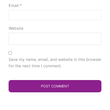
Email
*
Website
Save my name, email, and website in this browser
for the next time I comment.