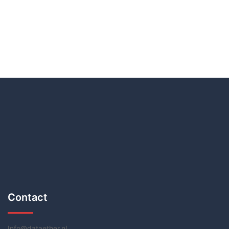
Contact
Info@dataether.nl