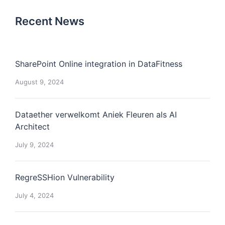
Recent News
SharePoint Online integration in DataFitness
August 9, 2024
Dataether verwelkomt Aniek Fleuren als AI
Architect
July 9, 2024
RegreSSHion Vulnerability
July 4, 2024