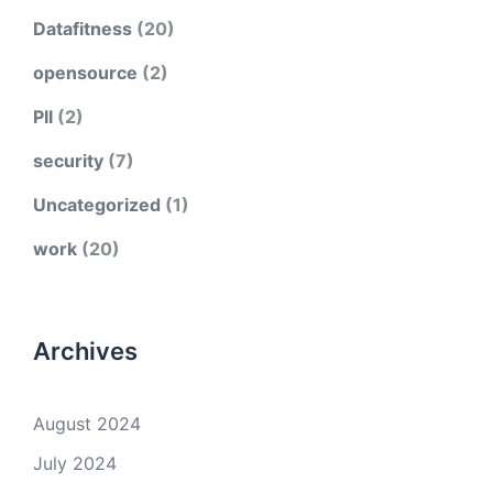
Datafitness
(20)
opensource
(2)
PII
(2)
security
(7)
Uncategorized
(1)
work
(20)
Archives
August 2024
July 2024