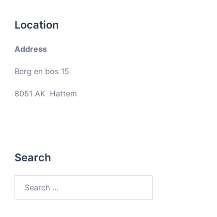
Location
Address
Berg en bos 15
8051 AK Hattem
Search
Search
for: