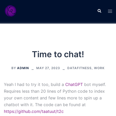
Skip
to
Search
Tog
content
men
Time to chat!
BY
ADMIN
MAY 27, 2023
DATAFITNESS
,
WORK
Yeah I had to try it too, build a
ChatGPT
bot myself.
Requires less than 20 lines of Python code to index
your own content and few lines more to spin up a
chatbot with it. The code can be found at
https://github.com/taatuut/t2c