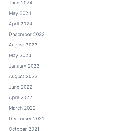
June 2024
May 2024
April 2024
December 2023
August 2023
May 2023
January 2023
August 2022
June 2022
April 2022
March 2022
December 2021
October 2021