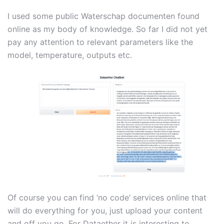
I used some public Waterschap documenten found
online as my body of knowledge. So far I did not yet
pay any attention to relevant parameters like the
model, temperature, outputs etc.
Of course you can find ‘no code’ services online that
will do everything for you, just upload your content
and off you go. For Dataether it is interesting to