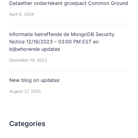
Dataether ondertekent groeipact Common Ground
April 8, 2024
Informatie betreffende de MongoDB Security
Notice 12/16/2023 – 03:00 PM EST en
bijbehorende updates
December 19, 2023
New blog on updates
August 27, 2023
Categories