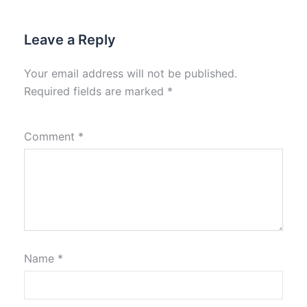
Leave a Reply
Your email address will not be published.
Required fields are marked
*
Comment
*
Name
*