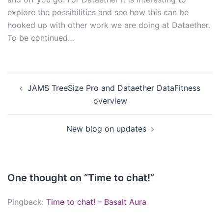
explore the possibilities and see how this can be
hooked up with other work we are doing at Dataether.
To be continued…
Post
JAMS TreeSize Pro and Dataether DataFitness
navigation
overview
New blog on updates
One thought on “
Time to chat!
”
Pingback:
Time to chat! – Basalt Aura